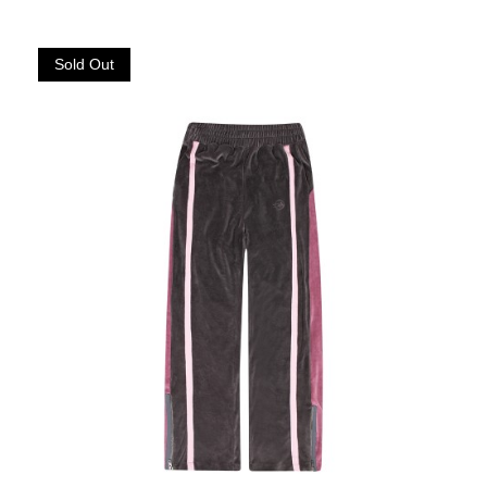
Sold Out