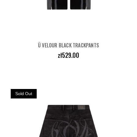
Ü VELOUR BLACK TRACKPANTS
Price
zł529.00
Sold Out