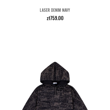
LASER DENIM NAVY
Price
zł759.00