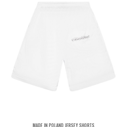
MADE IN POLAND JERSEY SHORTS