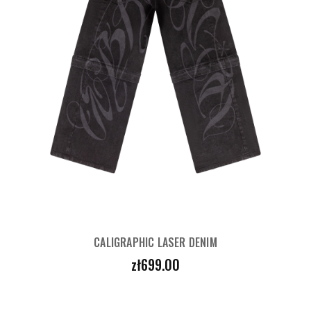
CALIGRAPHIC LASER DENIM
Price
zł699.00