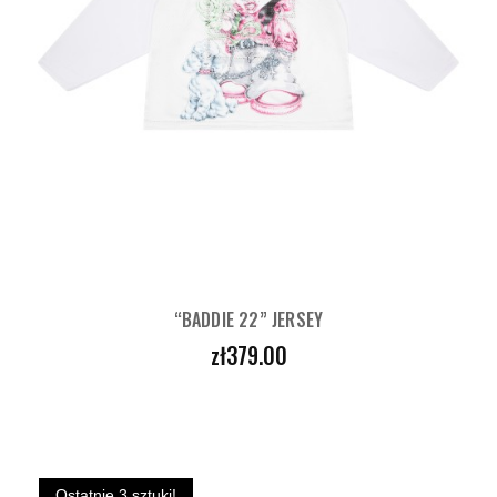
“BADDIE 22” JERSEY
Price
zł379.00
Ostatnie 3 sztuki!