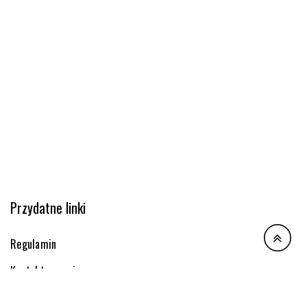
Przydatne linki
Regulamin
Kontakt z nami
Dostawa