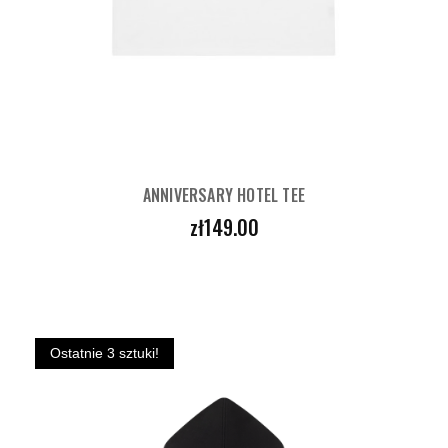
ANNIVERSARY HOTEL TEE
Price
zł149.00
Ostatnie 3 sztuki!