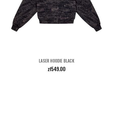
LASER HOODIE BLACK
Price
zł549.00