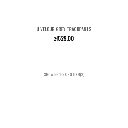
U VELOUR GREY TRACKPANTS
Price
zł529.00
SHOWING 1-9 OF 9 ITEM(S)