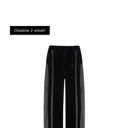
Ostatnie 2 sztuki!