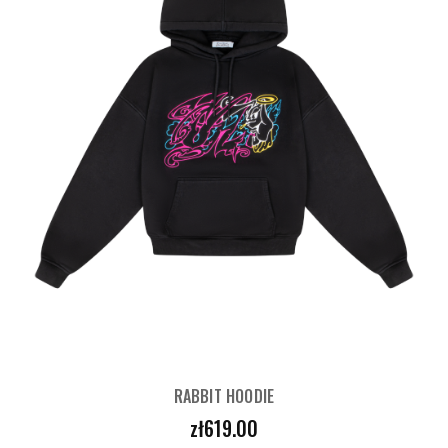
RABBIT HOODIE
Price
zł619.00