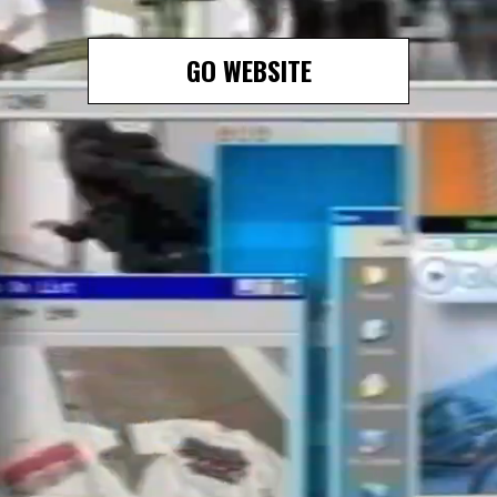
GO WEBSITE