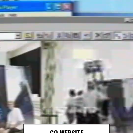
GO WEBSITE