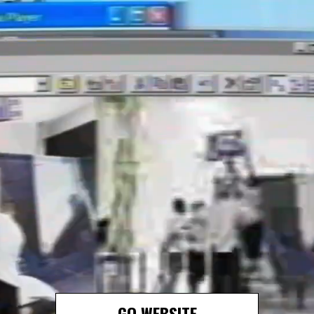
GO WEBSITE