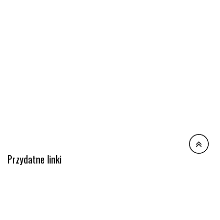
Przydatne linki
Polityka prywatności
Regulamin