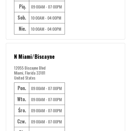
Pią.
09:00AM - 07:00PM
Sob.
10:00AM - 04:00PM
Nie.
10:00AM - 04:00PM
N Miami/Biscayne
12055 Biscayne Blvd
Miami, Florida 33181
United States
Pon.
09:00AM - 07:00PM
Wto.
09:00AM - 07:00PM
Śro.
09:00AM - 07:00PM
Czw.
09:00AM - 07:00PM