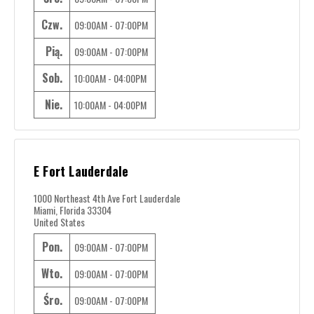
Czw.
09:00AM - 07:00PM
Pią.
09:00AM - 07:00PM
Sob.
10:00AM - 04:00PM
Nie.
10:00AM - 04:00PM
E Fort Lauderdale
1000 Northeast 4th Ave Fort Lauderdale
Miami, Florida 33304
United States
Pon.
09:00AM - 07:00PM
Wto.
09:00AM - 07:00PM
Śro.
09:00AM - 07:00PM