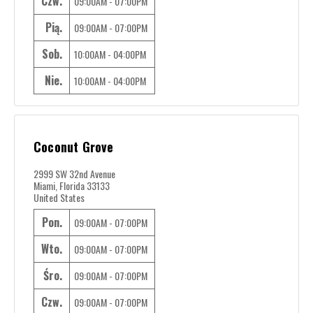
Czw.
09:00AM - 07:00PM
Pią.
09:00AM - 07:00PM
Sob.
10:00AM - 04:00PM
Nie.
10:00AM - 04:00PM
Coconut Grove
2999 SW 32nd Avenue
Miami, Florida 33133
United States
Pon.
09:00AM - 07:00PM
Wto.
09:00AM - 07:00PM
Śro.
09:00AM - 07:00PM
Czw.
09:00AM - 07:00PM