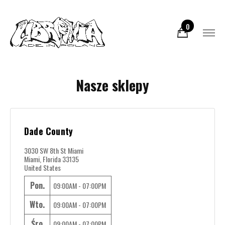
0
Nasze sklepy
Dade County
3030 SW 8th St Miami
Miami, Florida 33135
United States
Pon.
09:00AM - 07:00PM
Wto.
09:00AM - 07:00PM
Śro.
09:00AM - 07:00PM