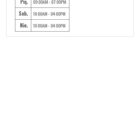
Pią.
09:00AM - 07:00PM
Sob.
10:00AM - 04:00PM
Nie.
10:00AM - 04:00PM