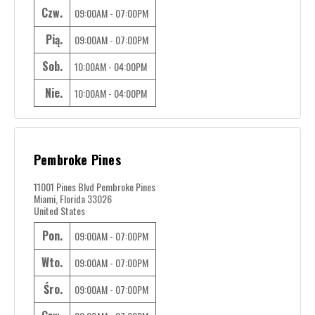
Czw.
09:00AM - 07:00PM
Pią.
09:00AM - 07:00PM
Sob.
10:00AM - 04:00PM
Nie.
10:00AM - 04:00PM
Pembroke Pines
11001 Pines Blvd Pembroke Pines
Miami, Florida 33026
United States
Pon.
09:00AM - 07:00PM
Wto.
09:00AM - 07:00PM
Śro.
09:00AM - 07:00PM