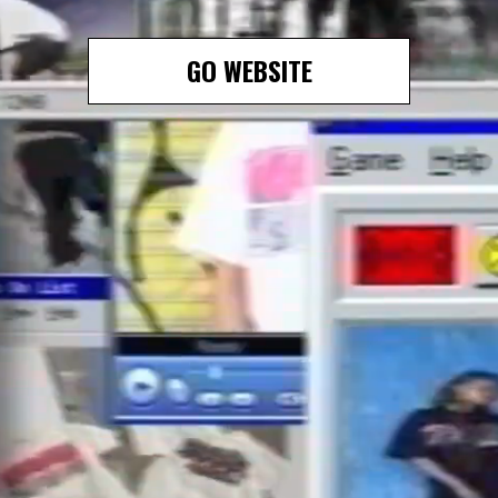
GO WEBSITE